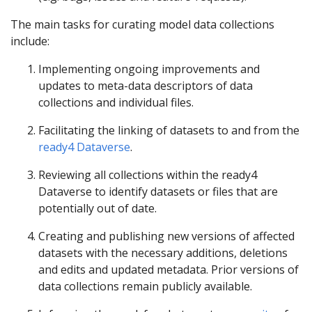
The main tasks for curating model data collections
include:
Implementing ongoing improvements and
updates to meta-data descriptors of data
collections and individual files.
Facilitating the linking of datasets to and from the
ready4 Dataverse
.
Reviewing all collections within the ready4
Dataverse to identify datasets or files that are
potentially out of date.
Creating and publishing new versions of affected
datasets with the necessary additions, deletions
and edits and updated metadata. Prior versions of
data collections remain publicly available.