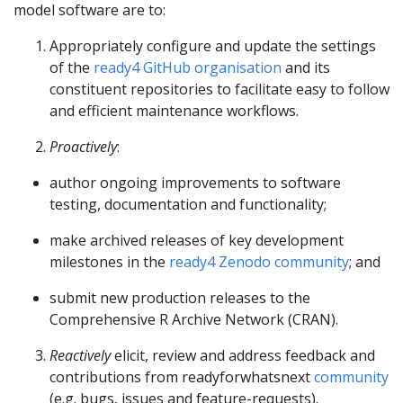
model software are to:
Appropriately configure and update the settings
of the
ready4 GitHub organisation
and its
constituent repositories to facilitate easy to follow
and efficient maintenance workflows.
Proactively
:
author ongoing improvements to software
testing, documentation and functionality;
make archived releases of key development
milestones in the
ready4 Zenodo community
; and
submit new production releases to the
Comprehensive R Archive Network (CRAN).
Reactively
elicit, review and address feedback and
contributions from readyforwhatsnext
community
(e.g. bugs, issues and feature-requests).