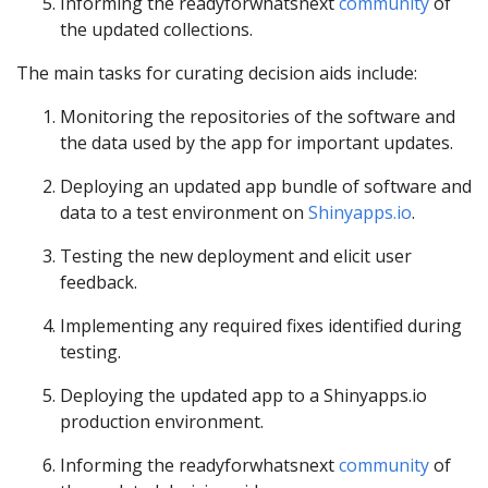
Informing the readyforwhatsnext
community
of
the updated collections.
The main tasks for curating decision aids include:
Monitoring the repositories of the software and
the data used by the app for important updates.
Deploying an updated app bundle of software and
data to a test environment on
Shinyapps.io
.
Testing the new deployment and elicit user
feedback.
Implementing any required fixes identified during
testing.
Deploying the updated app to a Shinyapps.io
production environment.
Informing the readyforwhatsnext
community
of