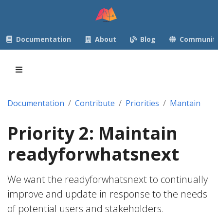
Documentation
About
Blog
Communit
Documentation
Contribute
Priorities
Mantain
Priority 2: Maintain
readyforwhatsnext
We want the readyforwhatsnext to continually
improve and update in response to the needs
of potential users and stakeholders.