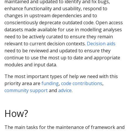
maintained and updated to identify and fix bugs,
enhance functionality and usability, respond to
changes in upstream dependencies and to
conscientiously deprecate outdated code. Open access
datasets made available for use in modelling analyses
need to be actively curated to ensure they remain
relevant to current decision contexts.
Decision aids
need to be reviewed and updated to ensure they
continue to use the most up to date and appropriate
modules and input data.
The most important types of help we need with this
priority area are
funding
,
code contributions
,
community support
and
advice
.
How?
The main tasks for the maintenance of framework and