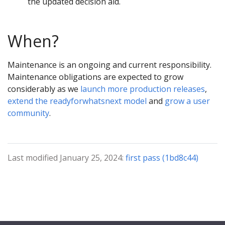
the updated decision aid.
When?
Maintenance is an ongoing and current responsibility.
Maintenance obligations are expected to grow
considerably as we
launch more production releases
,
extend the readyforwhatsnext model
and
grow a user
community
.
Last modified January 25, 2024:
first pass (1bd8c44)