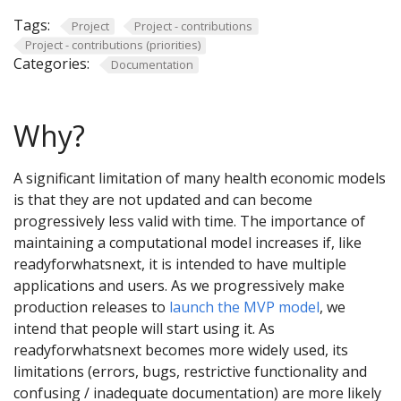
Tags:
Project
Project - contributions
Project - contributions (priorities)
Categories:
Documentation
Why?
A significant limitation of many health economic models
is that they are not updated and can become
progressively less valid with time. The importance of
maintaining a computational model increases if, like
readyforwhatsnext, it is intended to have multiple
applications and users. As we progressively make
production releases to
launch the MVP model
, we
intend that people will start using it. As
readyforwhatsnext becomes more widely used, its
limitations (errors, bugs, restrictive functionality and
confusing / inadequate documentation) are more likely