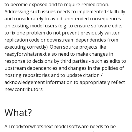
to become exposed and to require remediation.
Addressing such issues needs to implemented skillfully
and considerately to avoid unintended consequences
on existing model users (e.g. to ensure software edits
to fix one problem do not prevent previously written
replication code or downstream dependencies from
executing correctly). Open source projects like
readyforwhatsnext also need to make changes in
response to decisions by third parties - such as edits to
upstream dependencies and changes in the policies of
hosting repositories and to update citation /
acknowledgement information to appropriately reflect
new contributors.
What?
All readyforwhatsnext model software needs to be