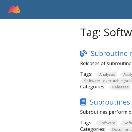
Tag:
Softw
Subroutine r
Releases of subroutines
Tags:
Analyses
Anal
Software - executable (sub
Categories:
Releases
Subroutines 
Subroutines perform pa
Tags:
Software
Soft
Categories:
Documenta