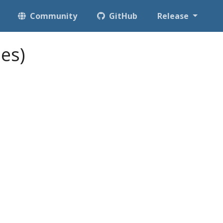
Community
GitHub
Release
es)