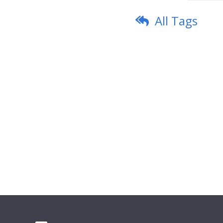
All Tags