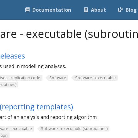
Documentation
About
Blog
are - executable (subroutin
eleases
 used in modelling analyses.
yses - replication code
Software
Software - executable
routines)
(reporting templates)
rt of an analysis and reporting algorithm.
ware - executable
Software - executable (subroutines)
tion