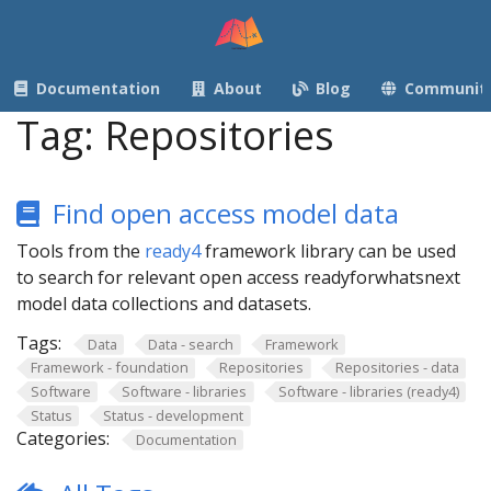
Documentation
About
Blog
Communit
Tag:
Repositories
Find open access model data
Tools from the
ready4
framework library can be used
to search for relevant open access readyforwhatsnext
model data collections and datasets.
Tags:
Data
Data - search
Framework
Framework - foundation
Repositories
Repositories - data
Software
Software - libraries
Software - libraries (ready4)
Status
Status - development
Categories:
Documentation