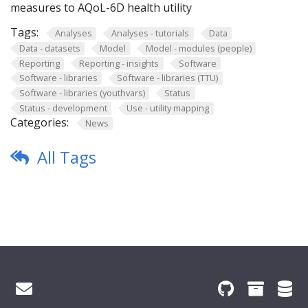
measures to AQoL-6D health utility
Tags:
Analyses
Analyses - tutorials
Data
Data - datasets
Model
Model - modules (people)
Reporting
Reporting - insights
Software
Software - libraries
Software - libraries (TTU)
Software - libraries (youthvars)
Status
Status - development
Use - utility mapping
Categories:
News
All Tags