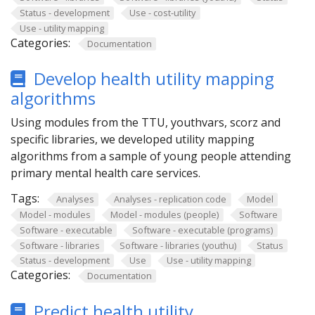
Status - development
Use - cost-utility
Use - utility mapping
Categories:
Documentation
Develop health utility mapping
algorithms
Using modules from the TTU, youthvars, scorz and
specific libraries, we developed utility mapping
algorithms from a sample of young people attending
primary mental health care services.
Tags:
Analyses
Analyses - replication code
Model
Model - modules
Model - modules (people)
Software
Software - executable
Software - executable (programs)
Software - libraries
Software - libraries (youthu)
Status
Status - development
Use
Use - utility mapping
Categories:
Documentation
Predict health utility