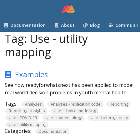
Documentation
About
Blog
Communit
Tag:
Use - utility
mapping
Examples
See how readyforwhatsnext has been applied to model
real world decision problems in youth mental health.
Tags:
Analyses
Analyses - replication code
Reporting
Reporting - insights
Use - choice modelling
Use - COVID-19
Use - epidemiology
Use - heterogeneity
Use - utility mapping
Categories:
Documentation