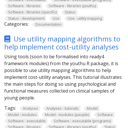
Software - libraries
Software - libraries (youthu)
Software - libraries (specific)
Status
Status - development
Use
Use - utility mapping
Categories:
Documentation
Use utility mapping algorithms to
help implement cost-utility analyses
Using tools (soon to be formalised into ready4
framework modules) from the youthu R package, it is
possible to use utility mapping algorithms to help
implement cost-utility analyses. This tutorial illustrates
the main steps for doing so using psychological and
functional measures collected on clinical samples of
young people.
Tags:
Analyses
Analyses - tutorials
Model
Model - modules
Model - modules (people)
Software
Software - executable
Software - executable (programs)
Software - libraries
Software - libraries (youthu)
Status