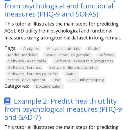
from psychological and functional
measures (PHQ-9 and SOFAS)
This tutorial illustrates the main steps for predicting
AQoL-6D utility from psychological and functional
measures using a longitudinal dataset in long format.
Tags:
Analyses
Analyses - tutorials
Model
Model - modules
Model - modules (people)
Software
Software - executable
Software - executable (programs)
Software - libraries
Software - libraries (youthu)
Software - libraries (specific)
Status
Status - development
Use
Use - utility mapping
Categories:
Documentation
Example 2: Predict health utility
from psychological measures (PHQ-9
and GAD-7)
This tutorial illustrates the main steps for predicting