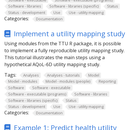
Software - libraries
Software - libraries (specific)
Status
Status - development
Use
Use - utility mapping
Categories:
Documentation
Implement a utility mapping study
Using modules from the TTU R package, it is possible
to implement a fully reproducible utility mapping study.
This tutorial illustrates the main steps using a
hypothetical AQoL-6D utility mapping study.
Tags:
Analyses
Analyses - tutorials
Model
Model - modules
Model - modules (people)
Reporting
Software
Software - executable
Software - executable (programs)
Software - libraries
Software - libraries (specific)
Status
Status - development
Use
Use - utility mapping
Categories:
Documentation
Example 1: Predict health utility