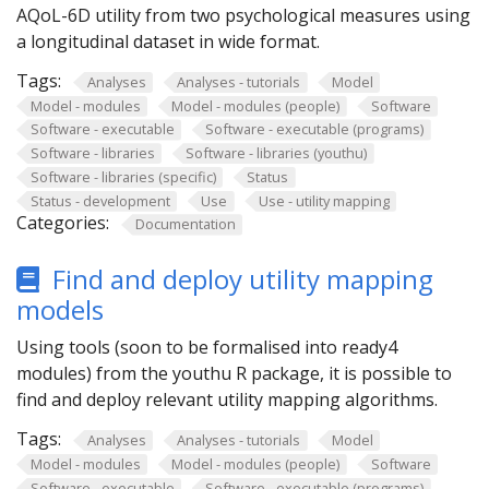
AQoL-6D utility from two psychological measures using
a longitudinal dataset in wide format.
Tags:
Analyses
Analyses - tutorials
Model
Model - modules
Model - modules (people)
Software
Software - executable
Software - executable (programs)
Software - libraries
Software - libraries (youthu)
Software - libraries (specific)
Status
Status - development
Use
Use - utility mapping
Categories:
Documentation
Find and deploy utility mapping
models
Using tools (soon to be formalised into ready4
modules) from the youthu R package, it is possible to
find and deploy relevant utility mapping algorithms.
Tags:
Analyses
Analyses - tutorials
Model
Model - modules
Model - modules (people)
Software
Software - executable
Software - executable (programs)