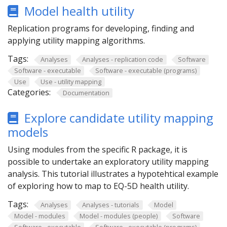
Model health utility
Replication programs for developing, finding and
applying utility mapping algorithms.
Tags:
Analyses
Analyses - replication code
Software
Software - executable
Software - executable (programs)
Use
Use - utility mapping
Categories:
Documentation
Explore candidate utility mapping
models
Using modules from the specific R package, it is
possible to undertake an exploratory utility mapping
analysis. This tutorial illustrates a hypotehtical example
of exploring how to map to EQ-5D health utility.
Tags:
Analyses
Analyses - tutorials
Model
Model - modules
Model - modules (people)
Software
Software - executable
Software - executable (programs)