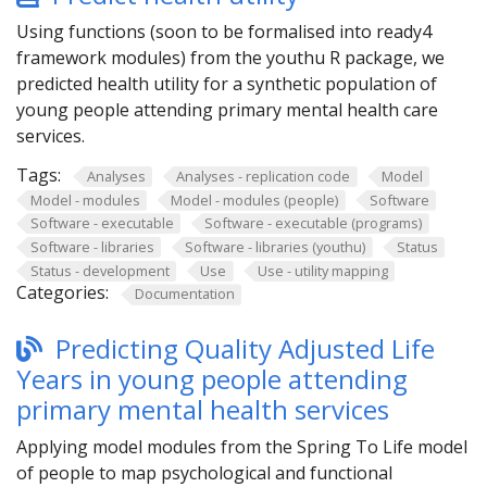
Using functions (soon to be formalised into ready4
framework modules) from the youthu R package, we
predicted health utility for a synthetic population of
young people attending primary mental health care
services.
Tags:
Analyses
Analyses - replication code
Model
Model - modules
Model - modules (people)
Software
Software - executable
Software - executable (programs)
Software - libraries
Software - libraries (youthu)
Status
Status - development
Use
Use - utility mapping
Categories:
Documentation
Predicting Quality Adjusted Life
Years in young people attending
primary mental health services
Applying model modules from the Spring To Life model
of people to map psychological and functional