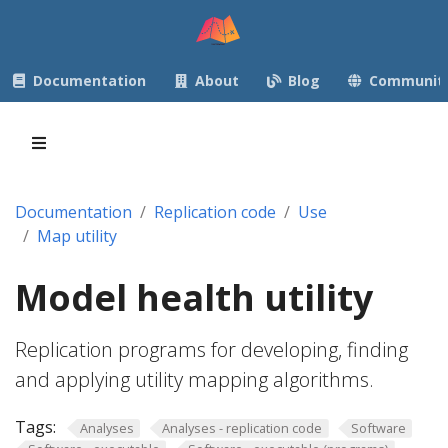
Documentation
About
Blog
Communit
Documentation
Replication code
Use
Map utility
Model health utility
Replication programs for developing, finding
and applying utility mapping algorithms.
Tags:
Analyses
Analyses - replication code
Software