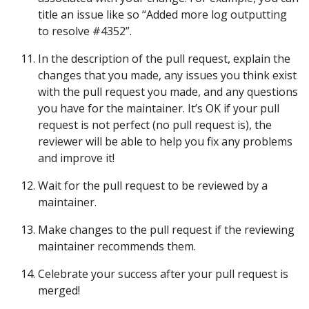
title an issue like so “Added more log outputting
to resolve #4352”.
In the description of the pull request, explain the
changes that you made, any issues you think exist
with the pull request you made, and any questions
you have for the maintainer. It’s OK if your pull
request is not perfect (no pull request is), the
reviewer will be able to help you fix any problems
and improve it!
Wait for the pull request to be reviewed by a
maintainer.
Make changes to the pull request if the reviewing
maintainer recommends them.
Celebrate your success after your pull request is
merged!