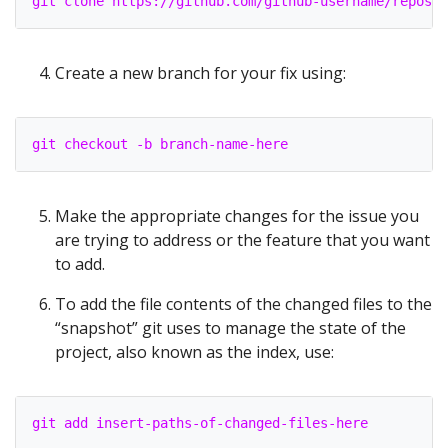
git clone https://github.com/github-username/reposit
Create a new branch for your fix using:
git checkout -b branch-name-here
Make the appropriate changes for the issue you
are trying to address or the feature that you want
to add.
To add the file contents of the changed files to the
“snapshot” git uses to manage the state of the
project, also known as the index, use:
git add insert-paths-of-changed-files-here