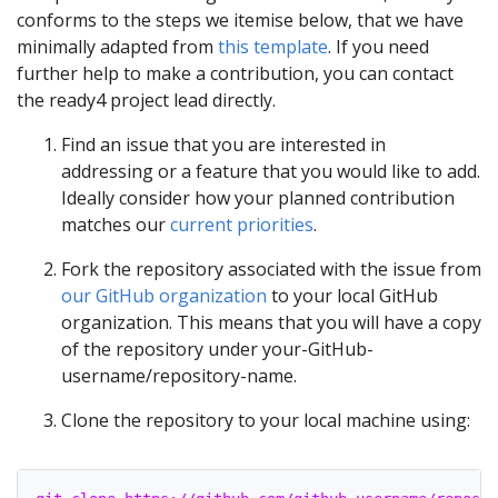
conforms to the steps we itemise below, that we have
minimally adapted from
this template
. If you need
further help to make a contribution, you can contact
the ready4 project lead directly.
Find an issue that you are interested in
addressing or a feature that you would like to add.
Ideally consider how your planned contribution
matches our
current priorities
.
Fork the repository associated with the issue from
our GitHub organization
to your local GitHub
organization. This means that you will have a copy
of the repository under your-GitHub-
username/repository-name.
Clone the repository to your local machine using: