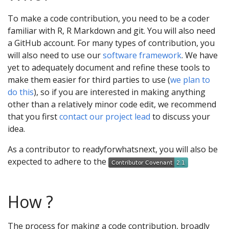
To make a code contribution, you need to be a coder
familiar with R, R Markdown and git. You will also need
a GitHub account. For many types of contribution, you
will also need to use our
software framework
. We have
yet to adequately document and refine these tools to
make them easier for third parties to use (
we plan to
do this
), so if you are interested in making anything
other than a relatively minor code edit, we recommend
that you first
contact our project lead
to discuss your
idea.
As a contributor to readyforwhatsnext, you will also be
expected to adhere to the
How ?
The process for making a code contribution, broadly