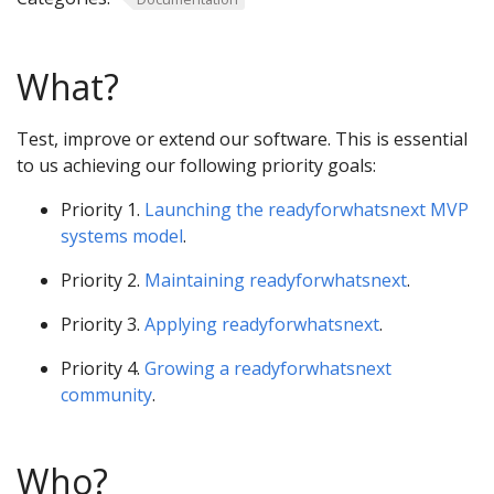
What?
Test, improve or extend our software. This is essential
to us achieving our following priority goals:
Priority 1.
Launching the readyforwhatsnext MVP
systems model
.
Priority 2.
Maintaining readyforwhatsnext
.
Priority 3.
Applying readyforwhatsnext
.
Priority 4.
Growing a readyforwhatsnext
community
.
Who?