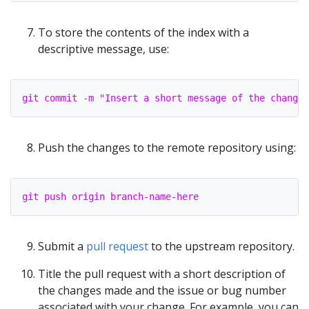
To store the contents of the index with a
descriptive message, use:
git commit -m "Insert a short message of the changes
Push the changes to the remote repository using:
git push origin branch-name-here
Submit a
pull request
to the upstream repository.
Title the pull request with a short description of
the changes made and the issue or bug number
associated with your change. For example, you can