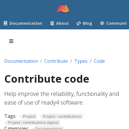
Documentation
About
Blog
Communit
Documentation
Contribute
Types
Code
Contribute code
Help improve the reliability, functionality and
ease of use of ready4 software.
Tags:
Project
Project - contributions
Project - contributions (types)
Categories:
Documentation