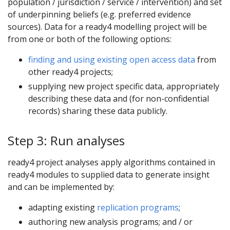
population / jurisdiction / service / intervention) and set
of underpinning beliefs (e.g. preferred evidence
sources). Data for a ready4 modelling project will be
from one or both of the following options:
finding and using existing open access data
from
other ready4 projects;
supplying new project specific data, appropriately
describing these data and (for non-confidential
records) sharing these data publicly.
Step 3: Run analyses
ready4 project analyses apply algorithms contained in
ready4 modules to supplied data to generate insight
and can be implemented by:
adapting existing
replication programs
;
authoring new analysis programs; and / or