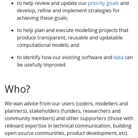
to help review and update our
priority goals
and
develop, refine and implement strategies for
achieving these goals;
to help plan and execute modelling projects that
produce transparent, reusable and updatable
computational models; and
to identify how our existing software and
data
can
be usefully improved.
Who?
We wan advice from our users (coders, modellers and
planners), stakeholders (funders, researchers and
community members) and other supporters (those with
relevant expertise in technical communication, building
open source communities, product development, etc).