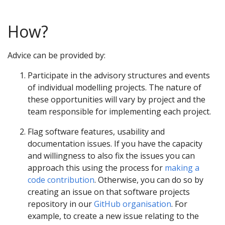
How?
Advice can be provided by:
Participate in the advisory structures and events
of individual modelling projects. The nature of
these opportunities will vary by project and the
team responsible for implementing each project.
Flag software features, usability and
documentation issues. If you have the capacity
and willingness to also fix the issues you can
approach this using the process for
making a
code contribution
. Otherwise, you can do so by
creating an issue on that software projects
repository in our
GitHub organisation
. For
example, to create a new issue relating to the