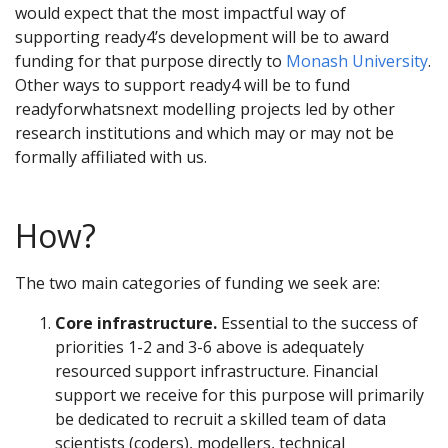
would expect that the most impactful way of
supporting ready4’s development will be to award
funding for that purpose directly to
Monash University
.
Other ways to support ready4 will be to fund
readyforwhatsnext modelling projects led by other
research institutions and which may or may not be
formally affiliated with us.
How?
The two main categories of funding we seek are:
Core infrastructure.
Essential to the success of
priorities 1-2 and 3-6 above is adequately
resourced support infrastructure. Financial
support we receive for this purpose will primarily
be dedicated to recruit a skilled team of data
scientists (coders), modellers, technical