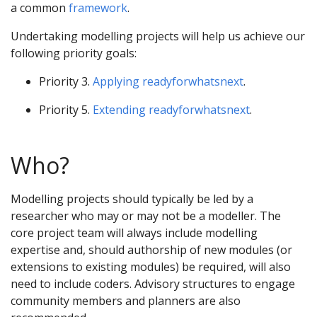
a common
framework
.
Undertaking modelling projects will help us achieve our
following priority goals:
Priority 3.
Applying readyforwhatsnext
.
Priority 5.
Extending readyforwhatsnext
.
Who?
Modelling projects should typically be led by a
researcher who may or may not be a modeller. The
core project team will always include modelling
expertise and, should authorship of new modules (or
extensions to existing modules) be required, will also
need to include coders. Advisory structures to engage
community members and planners are also