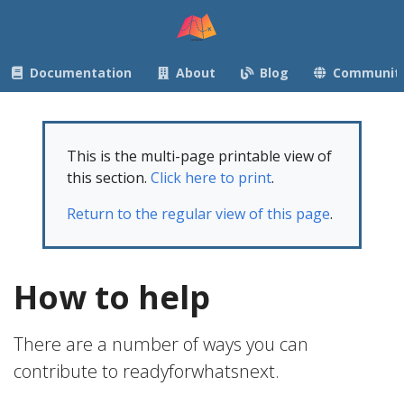
Documentation
About
Blog
Communit
This is the multi-page printable view of
this section.
Click here to print
.
Return to the regular view of this page
.
How to help
There are a number of ways you can
contribute to readyforwhatsnext.