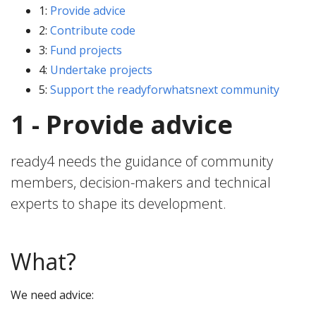
1:
Provide advice
2:
Contribute code
3:
Fund projects
4:
Undertake projects
5:
Support the readyforwhatsnext community
1 - Provide advice
ready4 needs the guidance of community
members, decision-makers and technical
experts to shape its development.
What?
We need advice: