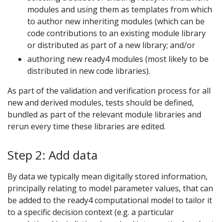
modules and using them as templates from which
to author new inheriting modules (which can be
code contributions to an existing module library
or distributed as part of a new library; and/or
authoring new ready4 modules (most likely to be
distributed in new code libraries).
As part of the validation and verification process for all
new and derived modules, tests should be defined,
bundled as part of the relevant module libraries and
rerun every time these libraries are edited.
Step 2: Add data
By data we typically mean digitally stored information,
principally relating to model parameter values, that can
be added to the ready4 computational model to tailor it
to a specific decision context (e.g. a particular