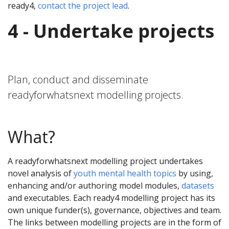
ready4,
contact the project lead
.
4 - Undertake projects
Plan, conduct and disseminate
readyforwhatsnext modelling projects.
What?
A readyforwhatsnext modelling project undertakes
novel analysis of
youth mental health topics
by using,
enhancing and/or authoring model modules,
datasets
and executables. Each ready4 modelling project has its
own unique funder(s), governance, objectives and team.
The links between modelling projects are in the form of