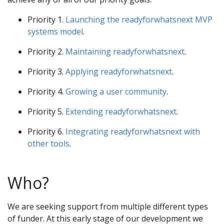
Priority 1.
Launching the readyforwhatsnext MVP
systems model
.
Priority 2.
Maintaining readyforwhatsnext
.
Priority 3.
Applying readyforwhatsnext
.
Priority 4.
Growing a user community
.
Priority 5.
Extending readyforwhatsnext
.
Priority 6.
Integrating readyforwhatsnext with
other tools
.
Who?
We are seeking support from multiple different types
of funder. At this early stage of our development we