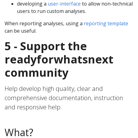
developing a
user-interface
to allow non-technical
users to run custom analyses.
When reporting analyses, using a
reporting template
can be useful.
5 - Support the
readyforwhatsnext
community
Help develop high quality, clear and
comprehensive documentation, instruction
and responsive help.
What?