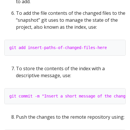
to add.
To add the file contents of the changed files to the
“snapshot” git uses to manage the state of the
project, also known as the index, use:
git add insert-paths-of-changed-files-here
To store the contents of the index with a
descriptive message, use:
git commit -m "Insert a short message of the changes
Push the changes to the remote repository using: