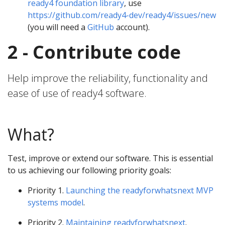
ready4 foundation library
, use
https://github.com/ready4-dev/ready4/issues/new
(you will need a
GitHub
account).
2 - Contribute code
Help improve the reliability, functionality and
ease of use of ready4 software.
What?
Test, improve or extend our software. This is essential
to us achieving our following priority goals:
Priority 1.
Launching the readyforwhatsnext MVP
systems model
.
Priority 2.
Maintaining readyforwhatsnext
.