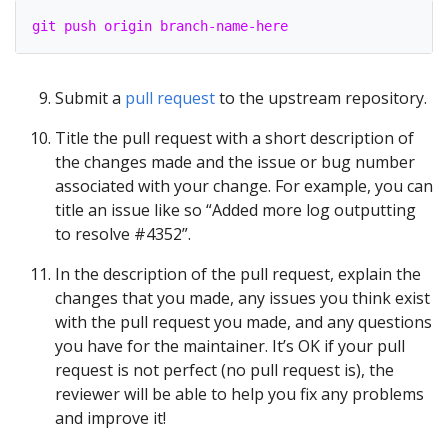
git push origin branch-name-here
Submit a
pull request
to the upstream repository.
Title the pull request with a short description of
the changes made and the issue or bug number
associated with your change. For example, you can
title an issue like so “Added more log outputting
to resolve #4352”.
In the description of the pull request, explain the
changes that you made, any issues you think exist
with the pull request you made, and any questions
you have for the maintainer. It’s OK if your pull
request is not perfect (no pull request is), the
reviewer will be able to help you fix any problems
and improve it!