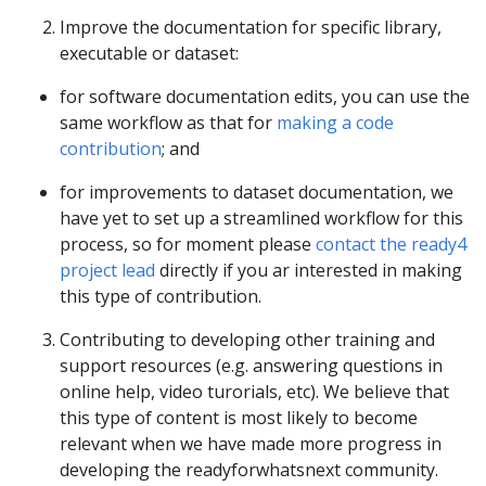
Improve the documentation for specific library,
executable or dataset:
for software documentation edits, you can use the
same workflow as that for
making a code
contribution
; and
for improvements to dataset documentation, we
have yet to set up a streamlined workflow for this
process, so for moment please
contact the ready4
project lead
directly if you ar interested in making
this type of contribution.
Contributing to developing other training and
support resources (e.g. answering questions in
online help, video turorials, etc). We believe that
this type of content is most likely to become
relevant when we have made more progress in
developing the readyforwhatsnext community.