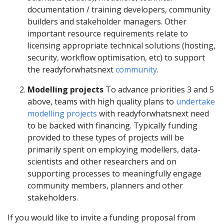
documentation / training developers, community
builders and stakeholder managers. Other
important resource requirements relate to
licensing appropriate technical solutions (hosting,
security, workflow optimisation, etc) to support
the readyforwhatsnext
community
.
Modelling projects
To advance priorities 3 and 5
above, teams with high quality plans to
undertake
modelling projects
with readyforwhatsnext need
to be backed with financing. Typically funding
provided to these types of projects will be
primarily spent on employing modellers, data-
scientists and other researchers and on
supporting processes to meaningfully engage
community members, planners and other
stakeholders.
If you would like to invite a funding proposal from