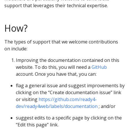
support that leverages their technical expertise.
How?
The types of support that we welcome contributions
on include:
Improving the documentation contained on this
website. To do this, you will need a
GitHub
account. Once you have that, you can:
flag a general issue and suggest improvements by
clicking on the “Create documentation issue” link
or visiting
https://github.com/ready4-
dev/ready4web/labels/documentation
; and/or
suggest edits to a specific page by clicking on the
“Edit this page” link.