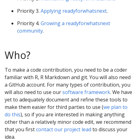
Priority 3.
Applying readyforwhatsnext
.
Priority 4.
Growing a readyforwhatsnext
community
.
Who?
To make a code contribution, you need to be a coder
familiar with R, R Markdown and git. You will also need
a GitHub account. For many types of contribution, you
will also need to use our
software framework
. We have
yet to adequately document and refine these tools to
make them easier for third parties to use (
we plan to
do this
), so if you are interested in making anything
other than a relatively minor code edit, we recommend
that you first
contact our project lead
to discuss your
idea.