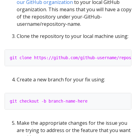
our GitHub organization
to your local GitHub
organization. This means that you will have a copy
of the repository under your-GitHub-
username/repository-name.
Clone the repository to your local machine using:
git clone https://github.com/github-username/reposit
Create a new branch for your fix using:
git checkout -b branch-name-here
Make the appropriate changes for the issue you
are trying to address or the feature that you want