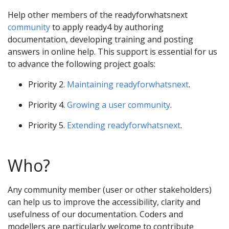
Help other members of the readyforwhatsnext
community
to apply ready4 by authoring
documentation, developing training and posting
answers in online help. This support is essential for us
to advance the following project goals:
Priority 2.
Maintaining readyforwhatsnext
.
Priority 4.
Growing a user community
.
Priority 5.
Extending readyforwhatsnext
.
Who?
Any community member (user or other stakeholders)
can help us to improve the accessibility, clarity and
usefulness of our documentation. Coders and
modellers are particularly welcome to contribute