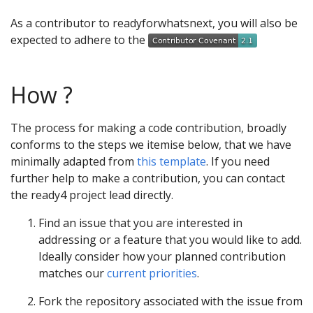
As a contributor to readyforwhatsnext, you will also be
expected to adhere to the
How ?
The process for making a code contribution, broadly
conforms to the steps we itemise below, that we have
minimally adapted from
this template
. If you need
further help to make a contribution, you can contact
the ready4 project lead directly.
Find an issue that you are interested in
addressing or a feature that you would like to add.
Ideally consider how your planned contribution
matches our
current priorities
.
Fork the repository associated with the issue from