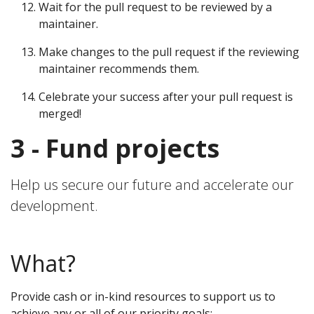
Wait for the pull request to be reviewed by a
maintainer.
Make changes to the pull request if the reviewing
maintainer recommends them.
Celebrate your success after your pull request is
merged!
3 - Fund projects
Help us secure our future and accelerate our
development.
What?
Provide cash or in-kind resources to support us to
achieve any or all of our priority goals: