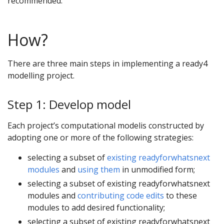
recommended.
How?
There are three main steps in implementing a ready4
modelling project.
Step 1: Develop model
Each project’s computational modelis constructed by
adopting one or more of the following strategies:
selecting a subset of
existing readyforwhatsnext
modules
and
using them
in unmodified form;
selecting a subset of existing readyforwhatsnext
modules and
contributing code edits
to these
modules to add desired functionality;
selecting a subset of existing readyforwhatsnext