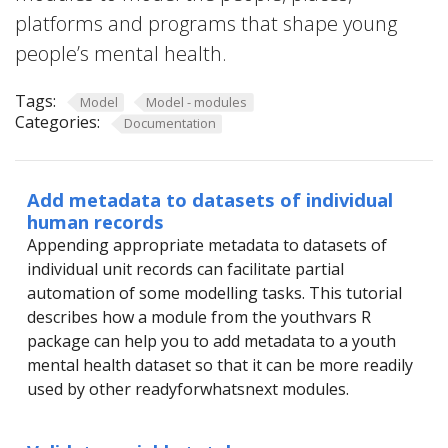
platforms and programs that shape young
people’s mental health.
Tags:
Model
Model - modules
Categories:
Documentation
Add metadata to datasets of individual
human records
Appending appropriate metadata to datasets of
individual unit records can facilitate partial
automation of some modelling tasks. This tutorial
describes how a module from the youthvars R
package can help you to add metadata to a youth
mental health dataset so that it can be more readily
used by other readyforwhatsnext modules.