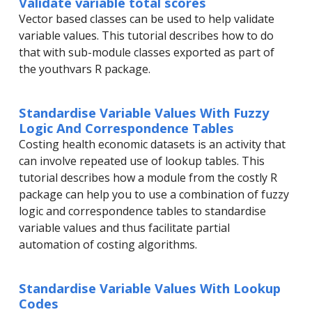
Validate variable total scores
Vector based classes can be used to help validate
variable values. This tutorial describes how to do
that with sub-module classes exported as part of
the youthvars R package.
Standardise Variable Values With Fuzzy
Logic And Correspondence Tables
Costing health economic datasets is an activity that
can involve repeated use of lookup tables. This
tutorial describes how a module from the costly R
package can help you to use a combination of fuzzy
logic and correspondence tables to standardise
variable values and thus facilitate partial
automation of costing algorithms.
Standardise Variable Values With Lookup
Codes