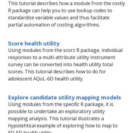
This tutorial describes how a module from the costly
R package can help you to use lookup codes to
standardise variable values and thus facilitate
partial automation of costing algorithms.
Score health utility
Using modules from the scorz R package, individual
responses to a multi-attribute utility instrument
survey can be converted into health utility total
scores. This tutorial describes how to do for
adolescent AQoL-6D health utility.
Explore candidate utility mapping models
Using modules from the specific R package, it is
possible to undertake an exploratory utility
mapping analysis. This tutorial illustrates a
hypotehtical example of exploring how to map to
EQ-5D health utility.