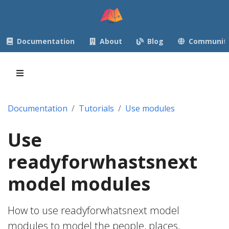
Documentation
About
Blog
Communit
Documentation
Tutorials
Use modules
Use
readyforwhastsnext
model modules
How to use readyforwhatsnext model
modules to model the people, places,