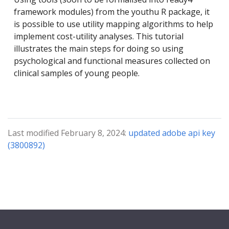
framework modules) from the youthu R package, it
is possible to use utility mapping algorithms to help
implement cost-utility analyses. This tutorial
illustrates the main steps for doing so using
psychological and functional measures collected on
clinical samples of young people.
Last modified February 8, 2024:
updated adobe api key
(3800892)