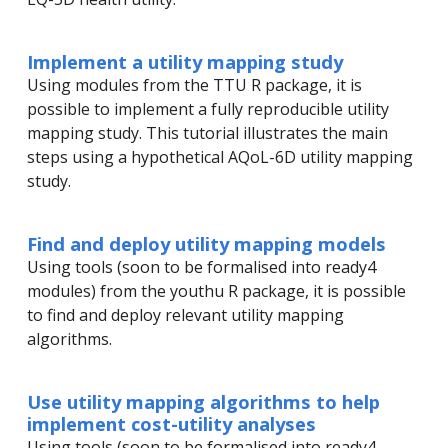
Implement a utility mapping study
Using modules from the TTU R package, it is
possible to implement a fully reproducible utility
mapping study. This tutorial illustrates the main
steps using a hypothetical AQoL-6D utility mapping
study.
Find and deploy utility mapping models
Using tools (soon to be formalised into ready4
modules) from the youthu R package, it is possible
to find and deploy relevant utility mapping
algorithms.
Use utility mapping algorithms to help
implement cost-utility analyses
Using tools (soon to be formalised into ready4